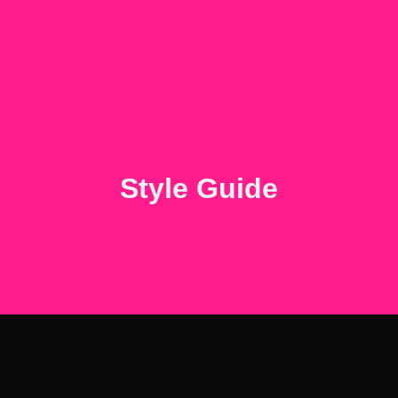
Style Guide