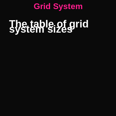
Grid System
The table of grid
system sizes