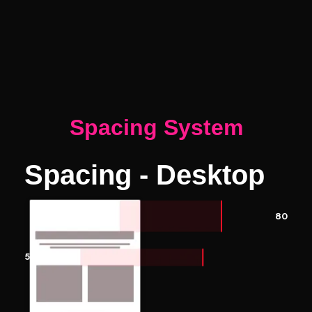
Spacing System
Spacing - Desktop
80
50 px