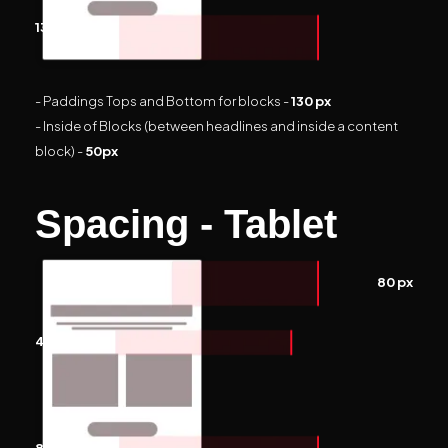
130 px
- Paddings Tops and Bottom for blocks -
130 px
- Inside of Blocks (between headlines and inside a content
block) -
50px
Spacing - Tablet
80 px
40 px
80 px