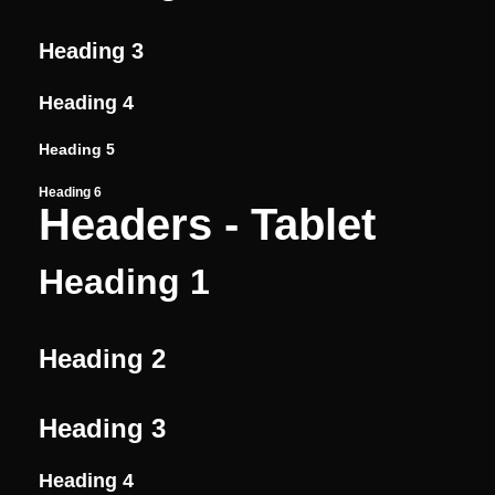
Heading 3
Heading 4
Heading 5
Heading 6
Headers - Tablet
Heading 1
Heading 2
Heading 3
Heading 4