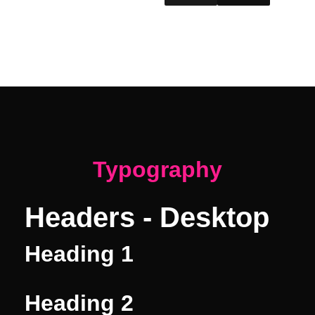
#1a1a1a
#111
Typography
Headers - Desktop
Heading 1
Heading 2