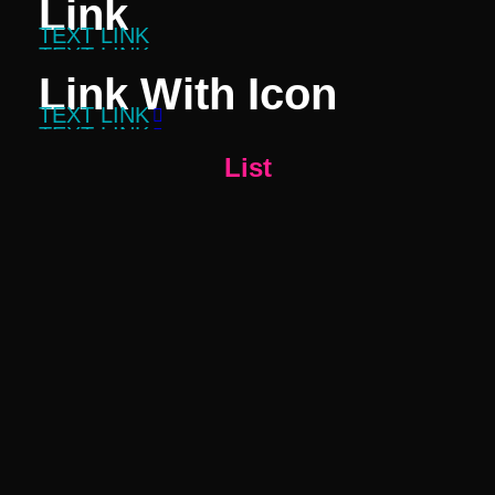
Link
TEXT LINK
TEXT LINK
Link With Icon
TEXT LINK

TEXT LINK

List