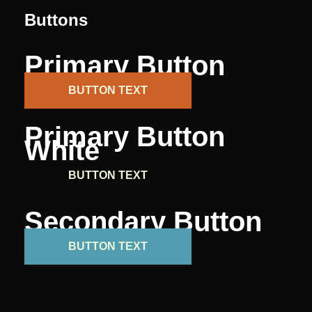
Buttons
Primary Button
BUTTON TEXT
Primary Button
White
BUTTON TEXT
Secondary Button
BUTTON TEXT