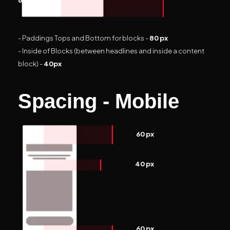
- Paddings Tops and Bottom for blocks -
80 px
- Inside of Blocks (between headlines and inside a content
block) -
40px
Spacing - Mobile
60 px
40 px
60 px