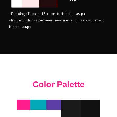
- Paddings Tops and Bottom for blocks -
60 px
- Inside of Blocks (between headlines and inside a content
block) -
40px
Color Palette
#ff1d8e
#00a9b5
#5b3fa6