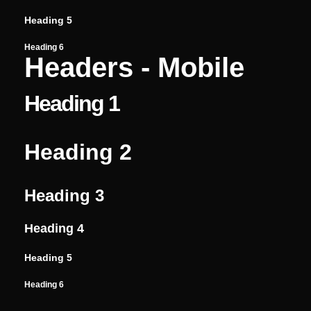
Heading 5
Heading 6
Headers - Mobile
Heading 1
Heading 2
Heading 3
Heading 4
Heading 5
Heading 6