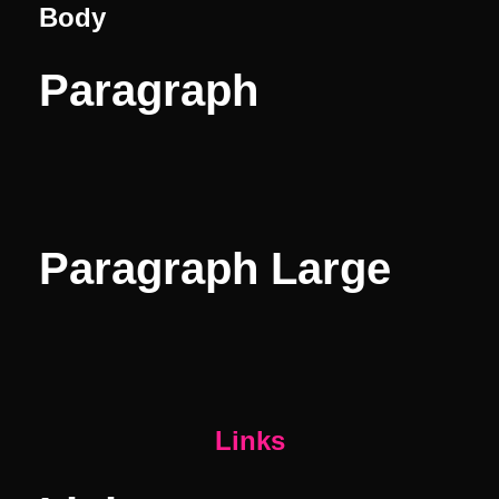
Body
Paragraph
Paragraph Large
Links